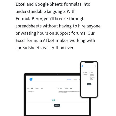
Excel and Google Sheets formulas into
understandable language. With
FormulaBerry, you'll breeze through
spreadsheets without having to hire anyone
or wasting hours on support forums. Our
Excel formula AI bot makes working with
spreadsheets easier than ever.