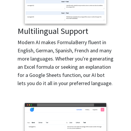
Multilingual Support
Modern AI makes FormulaBerry fluent in
English, German, Spanish, French and many
more languages. Whether you're generating
an Excel formula or seeking an explanation
for a Google Sheets function, our AI bot
lets you do it all in your preferred language.