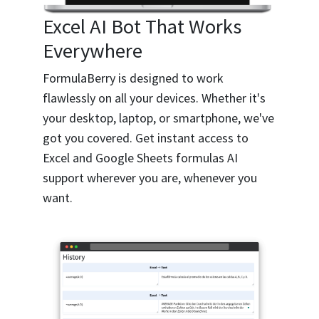
Excel AI Bot That Works
Everywhere
FormulaBerry is designed to work
flawlessly on all your devices. Whether it's
your desktop, laptop, or smartphone, we've
got you covered. Get instant access to
Excel and Google Sheets formulas AI
support wherever you are, whenever you
want.