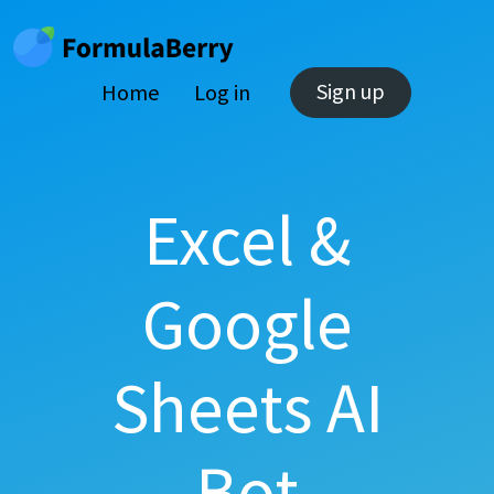
Sign up
Home
Log in
Excel &
Google
Sheets AI
Bot