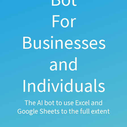
For
Businesses
and
Individuals
The AI bot to use Excel and
Google Sheets to the full extent