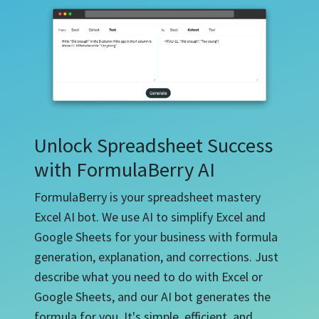
Unlock Spreadsheet Success
with FormulaBerry AI
FormulaBerry is your spreadsheet mastery
Excel AI bot. We use AI to simplify Excel and
Google Sheets for your business with formula
generation, explanation, and corrections. Just
describe what you need to do with Excel or
Google Sheets, and our AI bot generates the
formula for you. It's simple, efficient, and