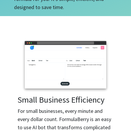
designed to save time.
Small Business Efficiency
For small businesses, every minute and
every dollar count. FormulaBerry is an easy
to use AI bot that transforms complicated