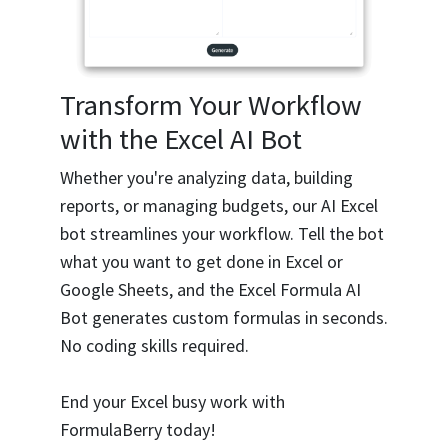
Transform Your Workflow
with the Excel AI Bot
Whether you're analyzing data, building
reports, or managing budgets, our AI Excel
bot streamlines your workflow. Tell the bot
what you want to get done in Excel or
Google Sheets, and the Excel Formula AI
Bot generates custom formulas in seconds.
No coding skills required.
End your Excel busy work with
FormulaBerry today!